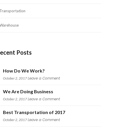
Transportation
Warehouse
ecent Post
How Do We Work?
 
Leave a Comment
October 2, 2017
We Are Doing Busine
 
Leave a Comment
October 2, 2017
Best Transportation of 2017
 
Leave a Comment
October 2, 2017