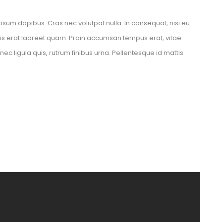
psum dapibus. Cras nec volutpat nulla. In consequat, nisi eu 
elis erat laoreet quam. Proin accumsan tempus erat, vitae 
 ligula quis, rutrum finibus urna. Pellentesque id mattis 