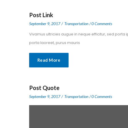
Post Link
 
 
September 9, 2017
 
Transportation
0 Comment
 Vivamus ultricies augue in neque efficitur, sed porta 
porta laoreet, purus mauris 
Read More
Post Quote
 
 
September 9, 2017
 
Transportation
0 Comment