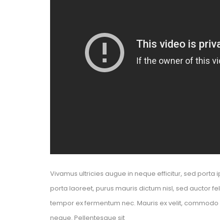
Vivamus ultricies augue in neque efficitur, sed porta i
porta laoreet, purus mauris dictum nisl, sed auctor f
tempor ex fermentum nec. Mauris ex velit, commodo nec
neque. Pellentesque sit