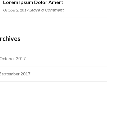
Lorem Ipsum Dolor Amert
 
Leave a Comment
October 2, 2017
rchive
October 2017
September 2017