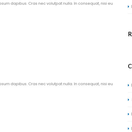
ipsum dapibus. Cras nec volutpat nulla. In consequat, nisi eu 
R
C
ipsum dapibus. Cras nec volutpat nulla. In consequat, nisi eu 