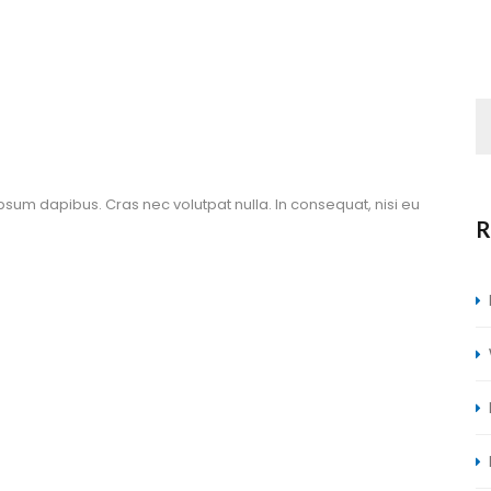
ipsum dapibus. Cras nec volutpat nulla. In consequat, nisi eu 
R