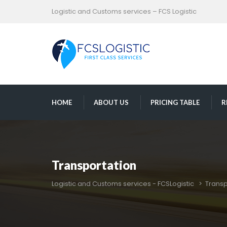
Logistic and Customs services – FCS Logistic
 
 
 
HOME
ABOUT US
PRICING TABLE
R
Transportation
Logistic and Customs services - FCSLogistic
 > 
Transp