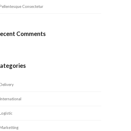
Pellentesque Consectetur
ecent Comment
ategorie
Delivery
International
Logistic
Marketting