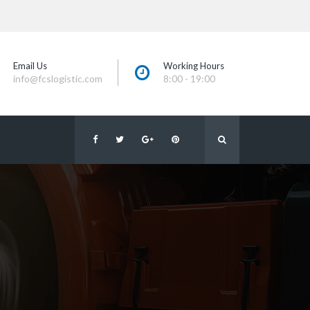
Email U
Working Hour
info@fcslogistic.com
8:00 - 19:00