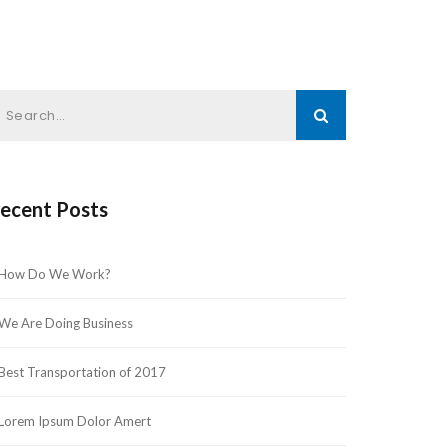
ecent Post
How Do We Work?
We Are Doing Busine
Best Transportation of 2017
Lorem Ipsum Dolor Amert