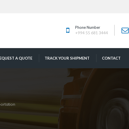
Phone Number
+994 55 681 3444
 
 
EQUEST A QUOTE
TRACK YOUR SHIPMENT
CONTACT
ortation