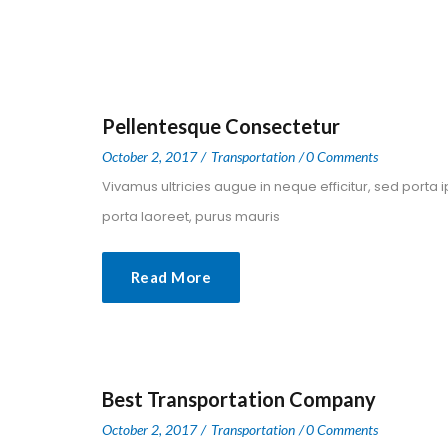
Pellentesque Consectetur
 
 
October 2, 2017
 
Transportation
0 Comment
 Vivamus ultricies augue in neque efficitur, sed porta 
porta laoreet, purus mauris 
Read More
Best Transportation Company
 
 
October 2, 2017
 
Transportation
0 Comment