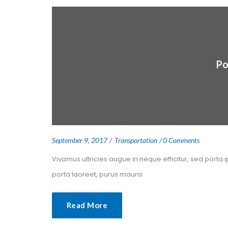
Po
 
 
September 9, 2017
 
Transportation
0 Comment
 Vivamus ultricies augue in neque efficitur, sed porta 
porta laoreet, purus mauris 
Read More