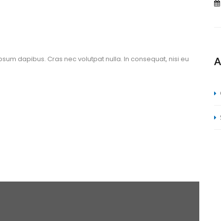
ipsum dapibus. Cras nec volutpat nulla. In consequat, nisi eu 
A