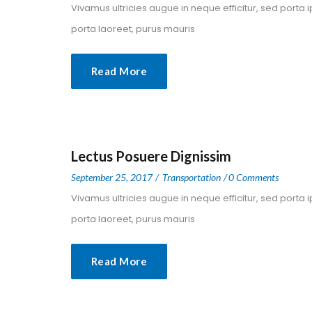
 Vivamus ultricies augue in neque efficitur, sed porta 
porta laoreet, purus mauris 
Read More
Lectus Posuere Dignissim
 
 
September 25, 2017
 
Transportation
0 Comment
 Vivamus ultricies augue in neque efficitur, sed porta 
porta laoreet, purus mauris 
Read More