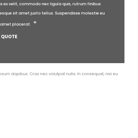
ex velit, commodo nec ligula quis, rutrum finibus 
esque sit amet justo tellus. Suspendisse molestie eu 
t amet placerat.
QUOTE
psum dapibus. Cras nec volutpat nulla. In consequat, nisi eu 