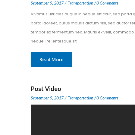
 
 
September 9, 2017
 
Transportation
0 Comment
Vivamus ultricies augue in neque efficitur, sed porta i
porta laoreet, purus mauris dictum nisl, sed auctor f
tempor ex fermentum nec. Mauris ex velit, commodo nec
neque. Pellentesque sit
Read More
Post Video
 
 
September 9, 2017
 
Transportation
0 Comment