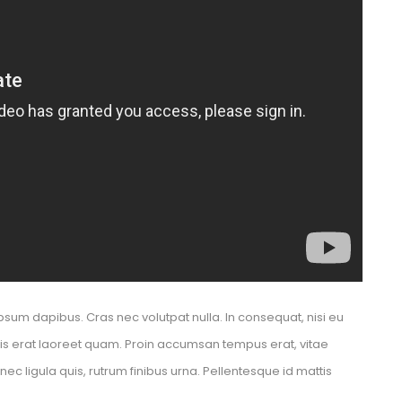
psum dapibus. Cras nec volutpat nulla. In consequat, nisi eu 
elis erat laoreet quam. Proin accumsan tempus erat, vitae 
 ligula quis, rutrum finibus urna. Pellentesque id mattis 