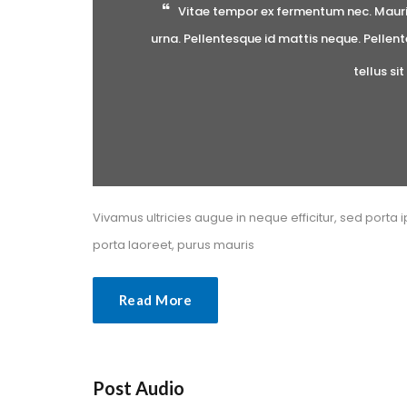
Vitae tempor ex fermentum nec. Mauris 
urna. Pellentesque id mattis neque. Pellent
tellus si
Vivamus ultricies augue in neque efficitur, sed porta i
porta laoreet, purus mauri
Read More
Post Audio