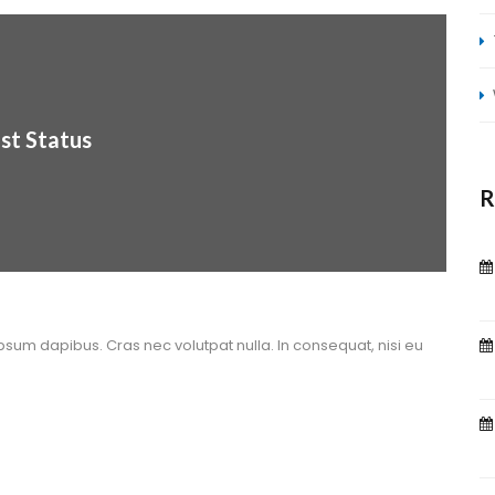
st Statu
R
ipsum dapibus. Cras nec volutpat nulla. In consequat, nisi eu 