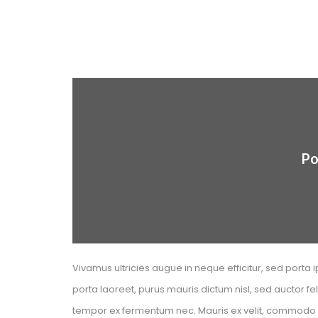
Po
Vivamus ultricies augue in neque efficitur, sed porta i
porta laoreet, purus mauris dictum nisl, sed auctor f
tempor ex fermentum nec. Mauris ex velit, commodo nec