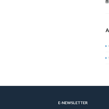
A
E-NEWSLETTER