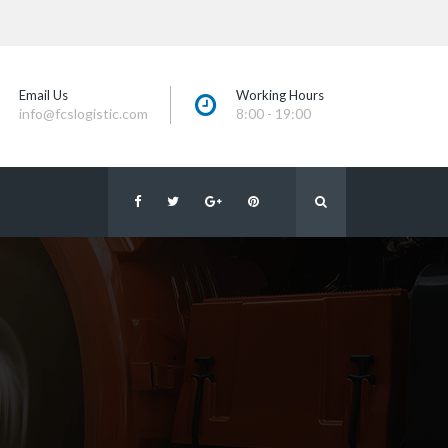
Email U
Working Hour
info@fcslogistic.com
8:00 - 19:00