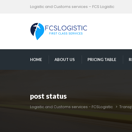
Logistic and Customs services – FCS Logistic
 
 
 
HOME
ABOUT US
PRICING TABLE
R
post statu
Logistic and Customs services - FCSLogistic
 > 
Transp