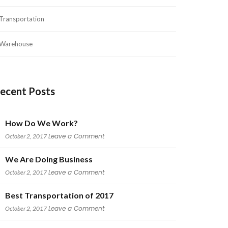
Transportation
Warehouse
ecent Post
How Do We Work?
 
Leave a Comment
October 2, 2017
We Are Doing Busine
 
Leave a Comment
October 2, 2017
Best Transportation of 2017
 
Leave a Comment
October 2, 2017