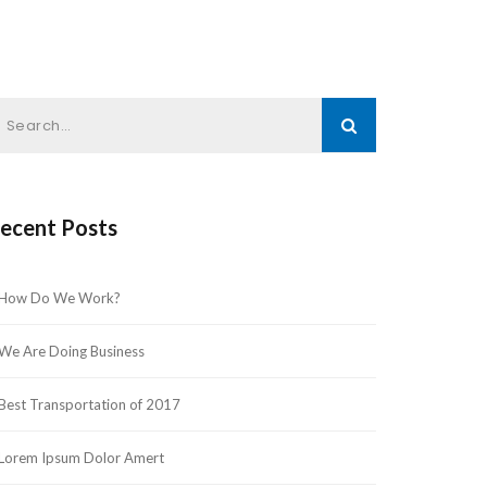
ecent Post
How Do We Work?
We Are Doing Busine
Best Transportation of 2017
Lorem Ipsum Dolor Amert