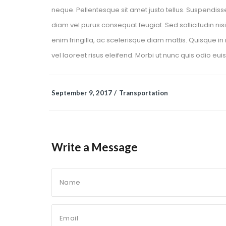
neque. Pellentesque sit amet justo tellus. Suspendiss
diam vel purus consequat feugiat. Sed sollicitudin nisi
enim fringilla, ac scelerisque diam mattis. Quisque in n
vel laoreet risus eleifend. Morbi ut nunc quis odio eui
 
September 9, 2017
 
Transportation
Write a Message 