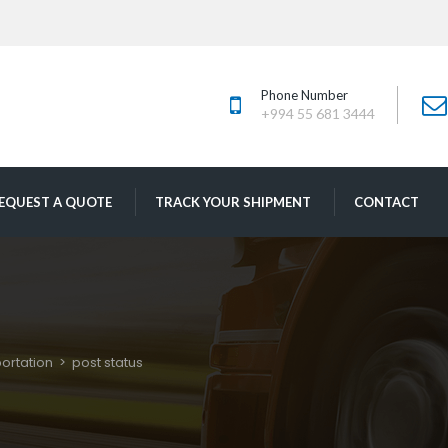
Phone Number
+994 55 681 3444
 
 
EQUEST A QUOTE
TRACK YOUR SHIPMENT
CONTACT
ortation
 > 
post statu