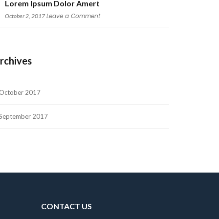
Lorem Ipsum Dolor Amert
 
Leave a Comment
October 2, 2017
rchive
October 2017
September 2017
CONTACT US