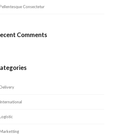
Pellentesque Consectetur
ecent Comment
ategorie
Delivery
International
Logistic
Marketting