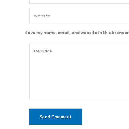
Save my name, email, and website in this browser