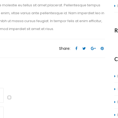
e molestie eu tellus sit amet placerat. Pellentesque tempus 
 enim, vitae varius ante pellentesque id. Nam imperdiet leo in 
ibh ut massa cursus feugiat. In tempor felis at enim efficitur, 
smod imperdiet sit amet et risus.
R
Share:
 
 
 
 
C