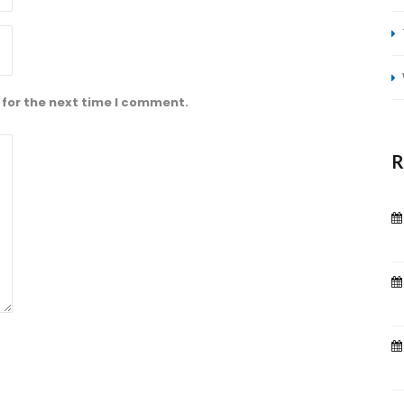
 for the next time I comment.
R