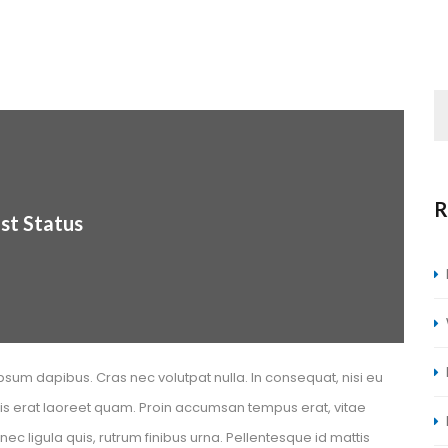
R
st Statu
psum dapibus. Cras nec volutpat nulla. In consequat, nisi eu 
elis erat laoreet quam. Proin accumsan tempus erat, vitae 
 ligula quis, rutrum finibus urna. Pellentesque id mattis 