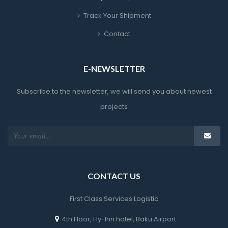
Track Your Shipment
Contact
E-NEWSLETTER
Subscribe to the newsletter, we will send you about newest 
project
CONTACT US
First Class Services Logistic
4th Floor, Fly-Inn hotel, Baku Airport