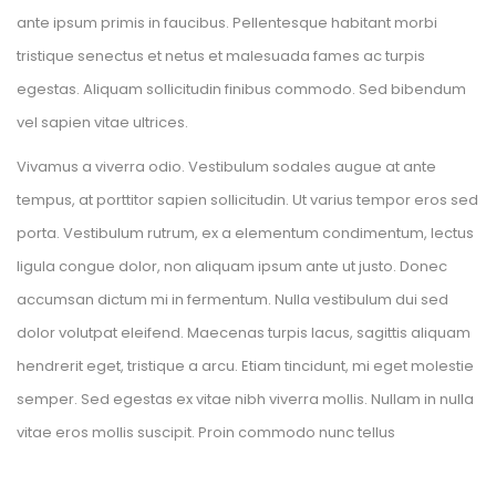
ante ipsum primis in faucibus. Pellentesque habitant morbi 
tristique senectus et netus et malesuada fames ac turpis 
egestas. Aliquam sollicitudin finibus commodo. Sed bibendum 
vel sapien vitae ultrices.
Vivamus a viverra odio. Vestibulum sodales augue at ante 
tempus, at porttitor sapien sollicitudin. Ut varius tempor eros sed 
porta. Vestibulum rutrum, ex a elementum condimentum, lectus 
ligula congue dolor, non aliquam ipsum ante ut justo. Donec 
accumsan dictum mi in fermentum. Nulla vestibulum dui sed 
dolor volutpat eleifend. Maecenas turpis lacus, sagittis aliquam 
hendrerit eget, tristique a arcu. Etiam tincidunt, mi eget molestie 
emper. Sed egestas ex vitae nibh viverra mollis. Nullam in nulla 
vitae eros mollis suscipit. Proin commodo nunc tellu