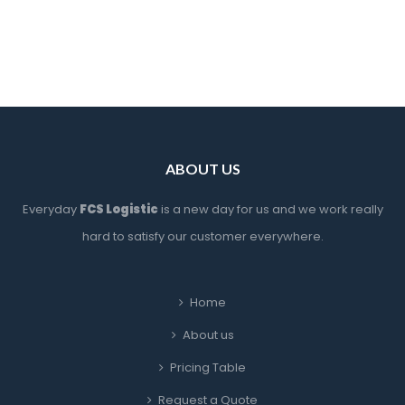
ABOUT US
Everyday 
FCS Logistic
 is a new day for us and we work really 
hard to satisfy our customer everywhere.
Home
About u
Pricing Table
Request a Quote