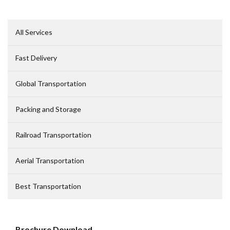
All Service
Fast Delivery
Global Transportation
Packing and Storage
Railroad Transportation
Aerial Transportation
Best Transportation
Brochure Download