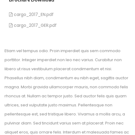
 cargo_2017_EN.pdf 
 cargo_2017_GER.pdf 
Etiam vel tempus odio. Proin imperdiet quis sem commodo 
porttitor. Integer imperdiet non leo nec varius. Curabitur non 
libero ut risus vestibulum placerat condimentum et nisi. 
Phasellus nibh diam, condimentum eu nibh eget, sagittis auctor 
magna. Morbi gravida ullamcorper mauris, non commodo felis 
rhoncus at. Nullam ac tempor justo. Sed auctor felis quis quam 
ultrices, sed vulputate justo maximus. Pellentesque non 
pellentesque est, sed tristique libero. Vivamus a mollis arcu, a 
pulvinar diam. Sed tincidunt varius sem at placerat. Proin nec 
aliquet eros, quis ornare felis. Interdum et malesuada fames ac 