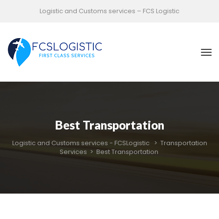
Logistic and Customs services – FCS Logistic
Best Transportation
Logistic and Customs services - FCSLogistic
 > 
Transportation 
Service
 > 
Best Transportation