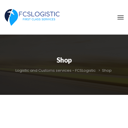
Shop
Logistic and Customs services - FCSLogistic
 > 
Shop