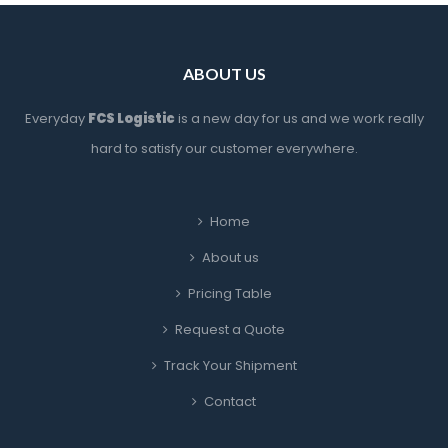
ABOUT US
Everyday 
FCS Logistic
 is a new day for us and we work really 
hard to satisfy our customer everywhere.
Home
About u
Pricing Table
Request a Quote
Track Your Shipment
Contact