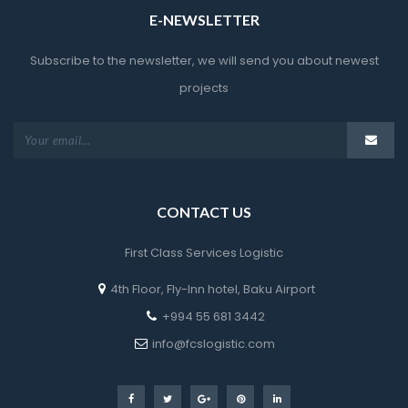
E-NEWSLETTER
Subscribe to the newsletter, we will send you about newest 
project
CONTACT US
First Class Services Logistic
4th Floor, Fly-Inn hotel, Baku Airport
 +994 55 681 3442
 info@fcslogistic.com