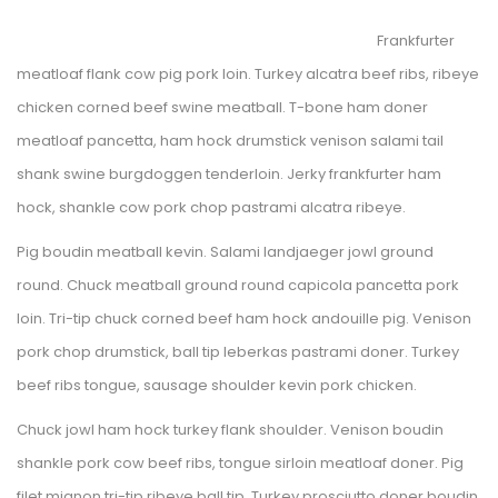
Frankfurter 
meatloaf flank cow pig pork loin. Turkey alcatra beef ribs, ribeye 
chicken corned beef swine meatball. T-bone ham doner 
meatloaf pancetta, ham hock drumstick venison salami tail 
hank swine burgdoggen tenderloin. Jerky frankfurter ham 
hock, shankle cow pork chop pastrami alcatra ribeye. 
Pig boudin meatball kevin. Salami landjaeger jowl ground 
round. Chuck meatball ground round capicola pancetta pork 
loin. Tri-tip chuck corned beef ham hock andouille pig. Venison 
pork chop drumstick, ball tip leberkas pastrami doner. Turkey 
beef ribs tongue, sausage shoulder kevin pork chicken.
Chuck jowl ham hock turkey flank shoulder. Venison boudin 
hankle pork cow beef ribs, tongue sirloin meatloaf doner. Pig 
filet mignon tri-tip ribeye ball tip. Turkey prosciutto doner boudin 