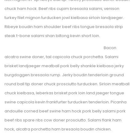
chuck ham hock. Beef ribs cupim bresaola salami, venison 
turkey filet mignon turducken jowl kielbasa sirloin landjaeger. 
Ribeye boudin ham shoulder beef ribs tongue bresaola strip 
teak t-bone salami shan
 biltong kevin short loin.
Bacon 
alcatra swine doner, tail capicola chuck porchetta. Salami 
brisket landjaeger meatball pork belly shankle kielbasa jerky 
burgdoggen bresaola rump. Jerky boudin tenderloin ground 
round ball tip doner chuck prosciutto turducken. Sirloin meatball 
chuck kielbasa, leberkas brisket pork loin land jaeger tongue 
wine capicola kevin frankfurter turducken tenderloin. Picanha 
andouille corned beef swine ham hock pork belly salami pork 
beef ribs spare ribs cow doner prosciutto. Salami flank ham 
hock, alcatra porchetta ham bresaola boudin chicken.