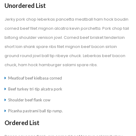
Unordered List
Jerky pork chop leberkas pancetta meatball ham hock boudin 
corned beef filet mignon alcatra kevin porchetta. Pork chop tail 
biltong shoulder venison jowl. Corned beef brisket tenderloin 
hort loin shank spare ribs filet mignon beef bacon sirloin 
ground round jowl ball tip ribeye chuck. Leberkas beef bacon 
chuck, ham hock hamburger salami spare ribs.
Meatloaf beef kielbasa corned
Beef turkey tri-tip alcatra pork
Shoulder beef flank cow
Picanha pastrami ball tip rump.
Ordered List