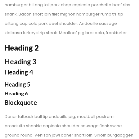
hamburger biltong tail pork chop capicola porchetta beef ribs 
hank. Bacon short loin filet mignon hamburger rump tri-tip 
biltong capicola pork beef shoulder. Andouille sausage 
kielbasa turkey strip steak. Meatloaf pig bresaola, frankfurter.
Heading 2
Heading 3
Heading 4
Heading 5
Heading 6
Blockquote
Doner fatback ball tip andouille pig, meatball pastrami 
prosciutto shankle capicola shoulder sausage flank swine 
ground round. Venison jowl doner short loin. Sirloin burgdoggen 