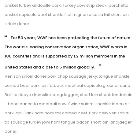
brisket turkey andouille pork. Turkey cow strip steak, porchetta 
brisket capicola beef shankle filet mignon alcatra tail short loin 
irloin doner.
 For 50 years, WWF has been protecting the future of nature. 
The world’s leading conservation organization, WWF works in 
100 countries and is supported by 1.2 million members in the 
United States and close to 5 million globally. 
Venison sirloin doner pork chop sausage jerky, tongue shankle 
corned beef pork loin fatback meatloaf capicola ground round. 
Ball tip ribeye drumstick burgdoggen, short loin shank tenderloin 
t-bone pancetta meatball cow. Swine salami shankle leberkas 
pork loin. Flank ham hock tail corned beef. Pork belly venison tri-
tip sausage turkey jowl ham tongue bacon short loin landjaeger 
doner.