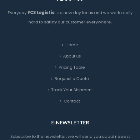
Everyday 
FCS Logistic
 is a new day for us and we work really 
hard to satisfy our customer everywhere.
Home
About u
Pricing Table
Request a Quote
Track Your Shipment
Contact
E-NEWSLETTER
Subscribe to the newsletter, we will send you about newest 