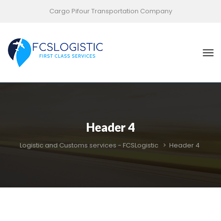
Cargo Pifour Transportation Company
Header 4
Logistic and Customs services - FCSLogistic
 > 
Header 4