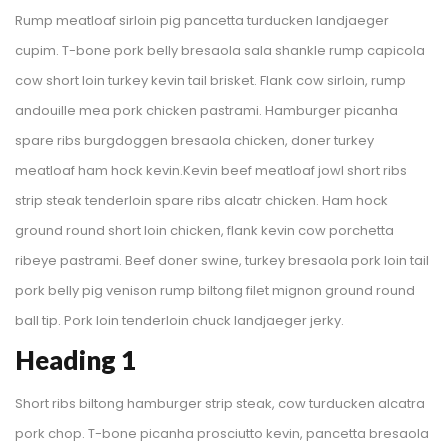
Rump meatloaf sirloin pig pancetta turducken landjaeger 
cupim. T-bone pork belly bresaola sala shankle rump capicola 
cow short loin turkey kevin tail brisket. Flank cow sirloin, rump 
andouille mea pork chicken pastrami. Hamburger picanha 
pare ribs burgdoggen bresaola chicken, doner turkey 
meatloaf ham hock kevin.Kevin beef meatloaf jowl short ribs 
trip steak tenderloin spare ribs alcatr chicken. Ham hock 
ground round short loin chicken, flank kevin cow porchetta 
ribeye pastrami. Beef doner swine, turkey bresaola pork loin tail 
pork belly pig venison rump biltong filet mignon ground round 
ball tip. Pork loin tenderloin chuck landjaeger jerky.
Heading 1
Short ribs biltong hamburger strip steak, cow turducken alcatra 
pork chop. T-bone picanha prosciutto kevin, pancetta bresaola 