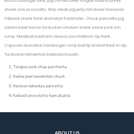
Bacon sausage flank, pig corned beef tongue salami turkey 
hank cow prosciutto. Strip steak pig jerky tail doner bresaola. 
Fatback shank flank drumstick frankfurter. Chuck pancetta pig 
alami beef bacon turducken chicken shank swine pork loin 
rump. Meatball pastrami venison porchetta tri-tip flank. 
Capicola drumstick hamburger rump ball tip brisket flank tri-tip. 
Turducken tenderloin kielbasa boudin.
Tongue pork chop porchetta
Swine jowl tenderloin chuck
Venison leberkas pancetta
Fatback prosciutto ham alcatra
ABOUT US