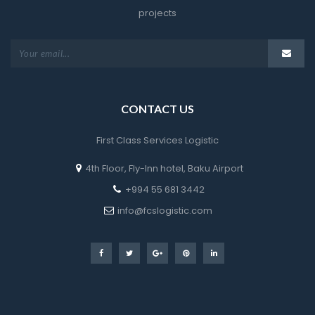
project
CONTACT US
First Class Services Logistic
4th Floor, Fly-Inn hotel, Baku Airport
 +994 55 681 3442
 info@fcslogistic.com