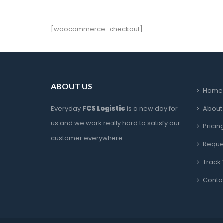
[woocommerce_checkout]
ABOUT US
Home
Everyday 
FCS Logistic
 is a new day for 
About
us and we work really hard to satisfy our 
Pricin
customer everywhere.
Reque
Track
Conta