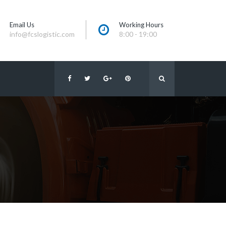
Email U
Working Hour
info@fcslogistic.com
8:00 - 19:00