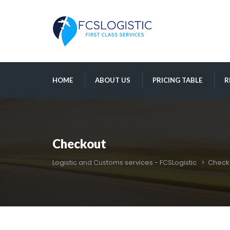
 
 
 
HOME
ABOUT US
PRICING TABLE
R
Checkout
Logistic and Customs services - FCSLogistic
 > 
Check