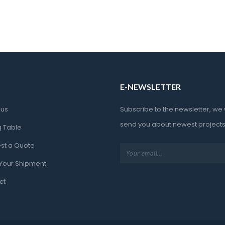
E-NEWSLETTER
 u
Subscribe to the newsletter, we wi
end you about newest projec
g Table
st a Quote
 Your Shipment
ct