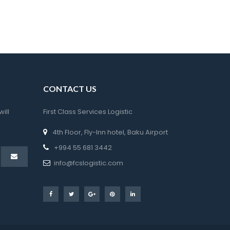
CONTACT US
ll 
First Class Services Logistic
t
4th Floor, Fly-Inn hotel, Baku Airport
 +994 55 681 3442
 info@fcslogistic.com