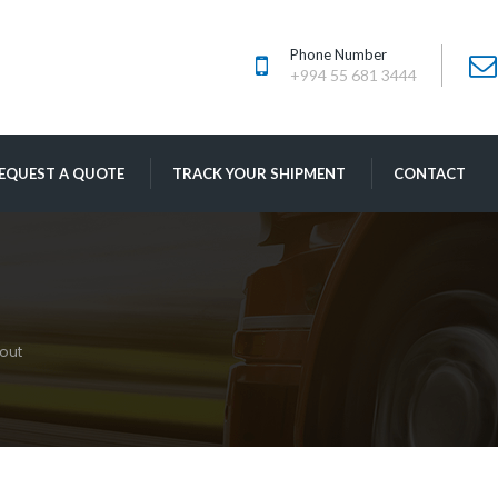
Phone Number
+994 55 681 3444
 
 
EQUEST A QUOTE
TRACK YOUR SHIPMENT
CONTACT
out